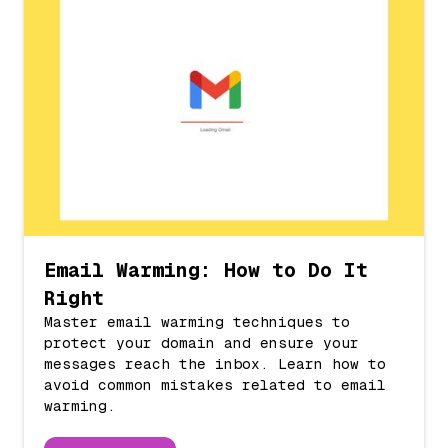
Email Warming: How to Do It
Right
Master email warming techniques to
protect your domain and ensure your
messages reach the inbox. Learn how to
avoid common mistakes related to email
warming.