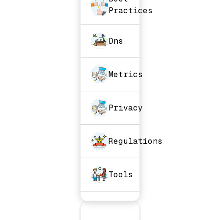
Practices
Dns
Metrics
Privacy
Regulations
Tools