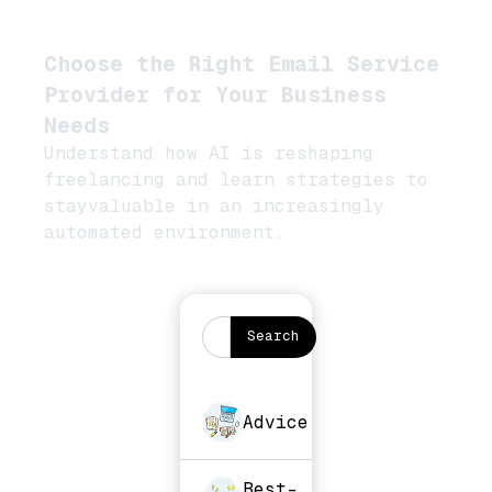
Choose the Right Email Service
Provider for Your Business
Needs
Understand how AI is reshaping
freelancing and learn strategies to
stayvaluable in an increasingly
automated environment.
Advice
Best-