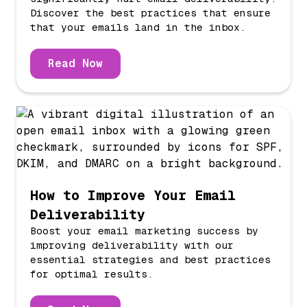
Discover the best practices that ensure
that your emails land in the inbox.
Read Now
How to Improve Your Email
Deliverability
Boost your email marketing success by
improving deliverability with our
essential strategies and best practices
for optimal results.