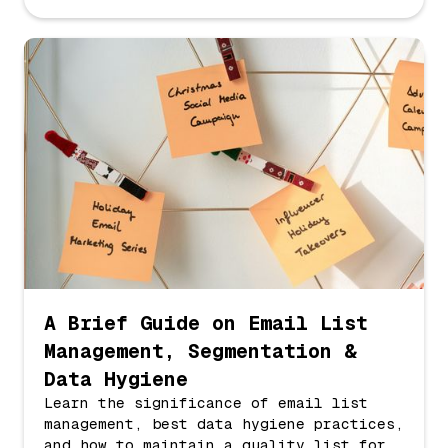
A Brief Guide on Email List
Management, Segmentation &
Data Hygiene
Learn the significance of email list
management, best data hygiene practices,
and how to maintain a quality list for