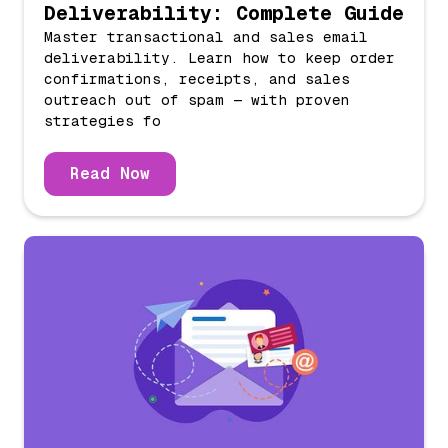
Deliverability: Complete Guide
Master transactional and sales email
deliverability. Learn how to keep order
confirmations, receipts, and sales
outreach out of spam — with proven
strategies fo
Read Now