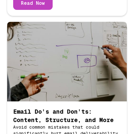
Read Now
Email Do’s and Don’ts:
Content, Structure, and More
Avoid common mistakes that could
significantly hurt email deliverability.