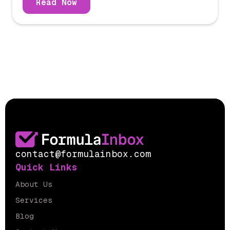
Read Now
contact@formulainbox.com
Quick Links
About Us
Services
Blog