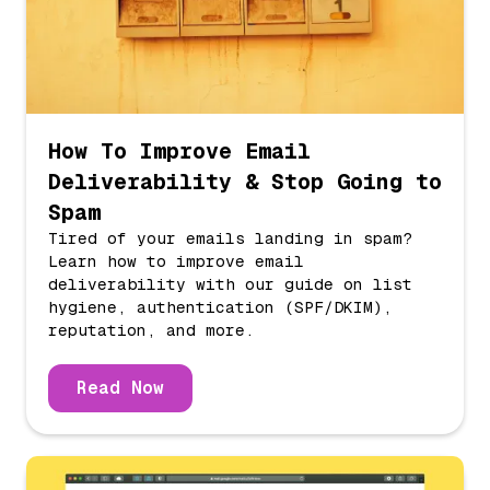
How To Improve Email
Deliverability & Stop Going to
Spam
Tired of your emails landing in spam?
Learn how to improve email
deliverability with our guide on list
hygiene, authentication (SPF/DKIM),
reputation, and more.
Read Now