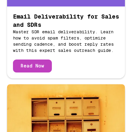
Email Deliverability for Sales
and SDRs
Master SDR email deliverability. Learn
how to avoid spam filters, optimize
sending cadence, and boost reply rates
with this expert sales outreach guide.
Read Now