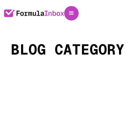
BLOG CATEGORY