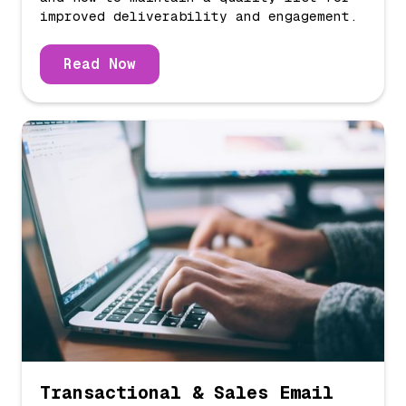
improved deliverability and engagement.
Read Now
Transactional & Sales Email