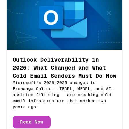
Outlook Deliverability in
2026: What Changed and What
Cold Email Senders Must Do Now
Microsoft's 2025–2026 changes to
Exchange Online — TERRL, MERRL, and AI-
assisted filtering — are breaking cold
email infrastructure that worked two
years ago.
Read Now