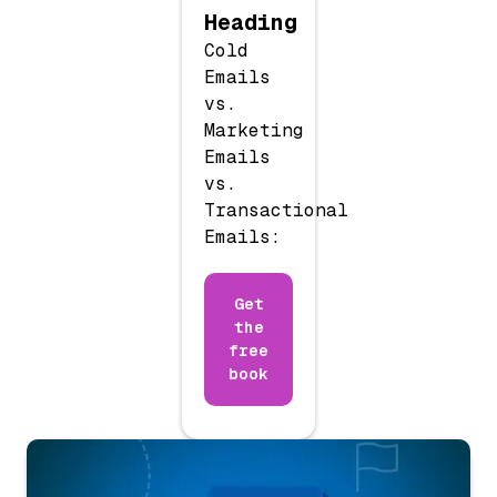
Heading
Cold
Emails
vs.
Marketing
Emails
vs.
Transactional
Emails:
Get
the
free
book