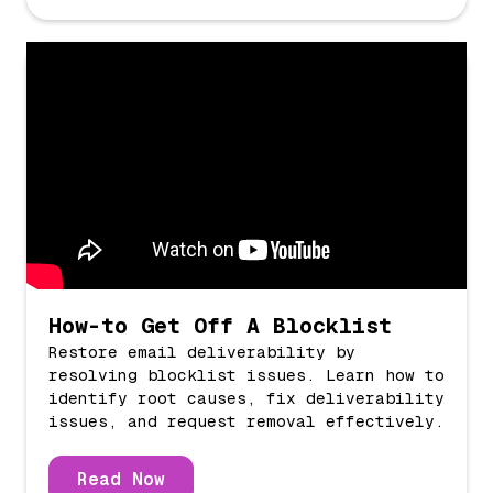
How-to Get Off A Blocklist
Restore email deliverability by
resolving blocklist issues. Learn how to
identify root causes, fix deliverability
issues, and request removal effectively.
Read Now