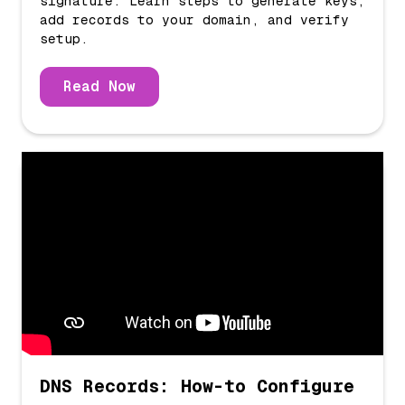
signature. Learn steps to generate keys,
add records to your domain, and verify
setup.
Read Now
DNS Records: How-to Configure