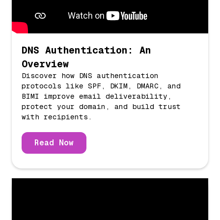
DNS Authentication: An
Overview
Discover how DNS authentication
protocols like SPF, DKIM, DMARC, and
BIMI improve email deliverability,
protect your domain, and build trust
with recipients.
Read Now