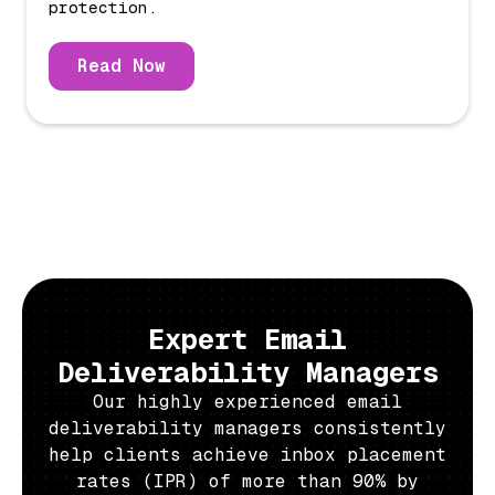
protection.
Read Now
Expert Email
Deliverability Managers
Our highly experienced email
deliverability managers consistently
help clients achieve inbox placement
rates (IPR) of more than 90% by