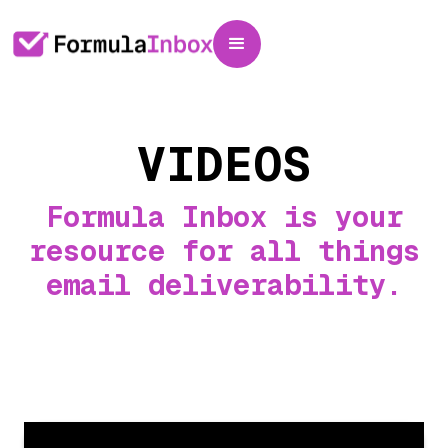
VIDEOS
Formula Inbox is your
resource for all things
email deliverability.