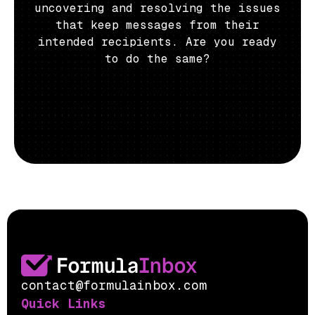
uncovering and resolving the issues
that keep messages from their
intended recipients. Are you ready
to do the same?
contact@formulainbox.com
Quick Links