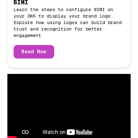
BIMI
Learn the steps to configure BIMI on
your DNS to display your brand logo.
Explore how using logos can build brand
trust and recognition for better
engagement.
Read Now