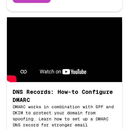
DNS Records: How-to Configure
DMARC
DMARC works in combination with SPF and
DKIM to protect your domain from
spoofing. Learn how to set up a DMARC
DNS record for stronger email