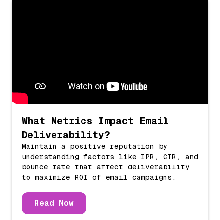
What Metrics Impact Email
Deliverability?
Maintain a positive reputation by
understanding factors like IPR, CTR, and
bounce rate that affect deliverability
to maximize ROI of email campaigns.
Read Now