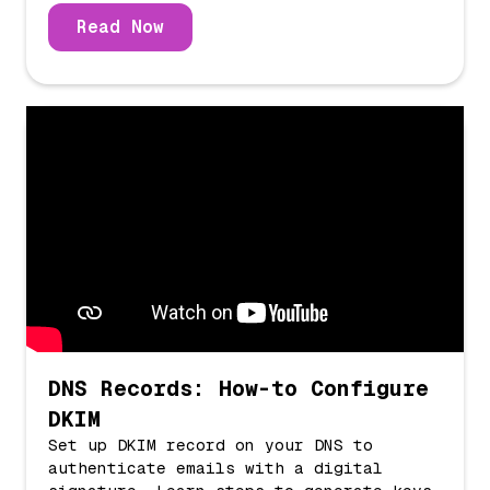
Read Now
DNS Records: How-to Configure
DKIM
Set up DKIM record on your DNS to
authenticate emails with a digital