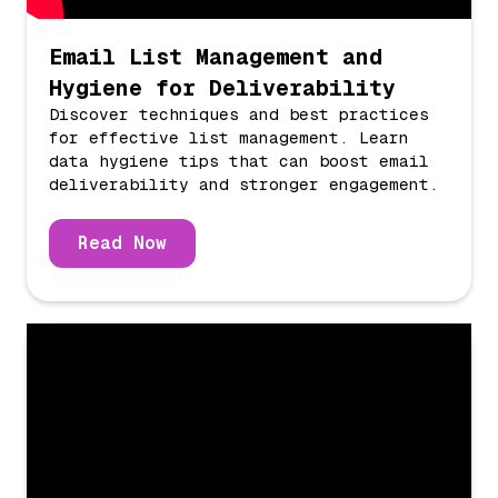
Email List Management and
Hygiene for Deliverability
Discover techniques and best practices
for effective list management. Learn
data hygiene tips that can boost email
deliverability and stronger engagement.
Read Now