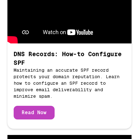
DNS Records: How-to Configure
SPF
Maintaining an accurate SPF record
protects your domain reputation. Learn
how to configure an SPF record to
improve email deliverability and
minimize spam.
Read Now