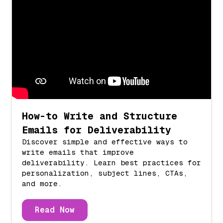
How-to Write and Structure
Emails for Deliverability
Discover simple and effective ways to
write emails that improve
deliverability. Learn best practices for
personalization, subject lines, CTAs,
and more.
Read Now