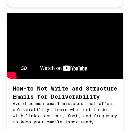
How-to Not Write and Structure
Emails for Deliverability
Avoid common email mistakes that affect
deliverability. Learn what not to do
with links, content, font, and frequency
to keep your emails inbox-ready.