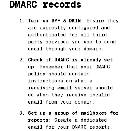
DMARC records
Turn on SPF & DKIM:
Ensure they
are correctly configured and
authenticated for all third-
party services you use to send
email through your domain.
Check if DMARC is already set
up
: Remember that your DMARC
policy should contain
instructions on what a
receiving email server should
do when they receive invalid
email from your domain.
Set up a group of mailboxes for
reports
: Create a dedicated
email for your DMARC reports.