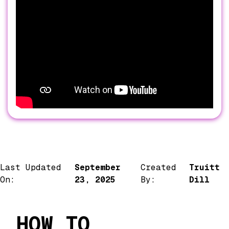
Last Updated
September
Created
Truitt
On:
23, 2025
By:
Dill
HOW TO