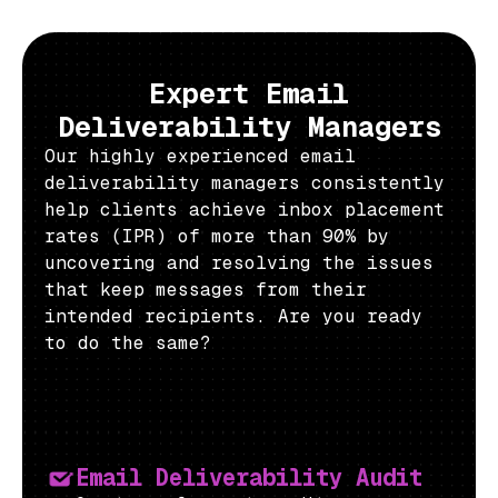
Expert Email
Deliverability Managers
Our highly experienced email
deliverability managers consistently
help clients achieve inbox placement
rates (IPR) of more than 90% by
uncovering and resolving the issues
that keep messages from their
intended recipients. Are you ready
to do the same?
Email Deliverability Audit