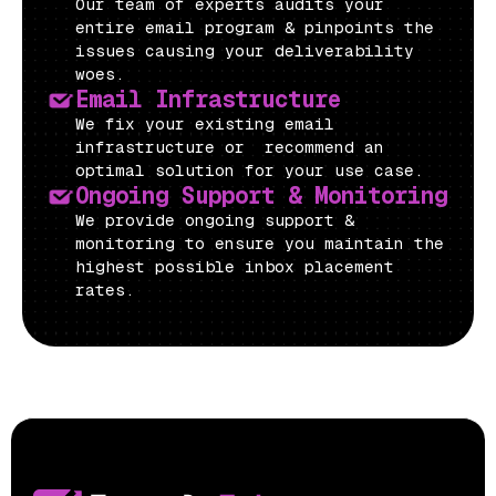
Our team of experts audits your
entire email program & pinpoints the
issues causing your deliverability
woes.
Email Infrastructure
We fix your existing email
infrastructure or recommend an
optimal solution for your use case.
Ongoing Support & Monitoring
We provide ongoing support &
monitoring to ensure you maintain the
highest possible inbox placement
rates.