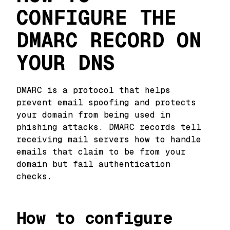
CONFIGURE THE
DMARC RECORD ON
YOUR DNS
DMARC is a protocol that helps
prevent email spoofing and protects
your domain from being used in
phishing attacks. DMARC records tell
receiving mail servers how to handle
emails that claim to be from your
domain but fail authentication
checks.
How to configure