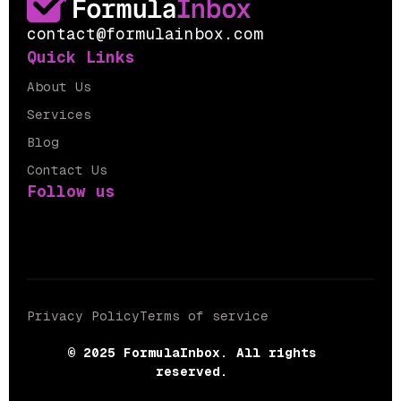
contact@formulainbox.com
Quick Links
About Us
Services
Blog
Contact Us
Follow us
Privacy Policy
Terms of service
© 2025 FormulaInbox. All rights
reserved.