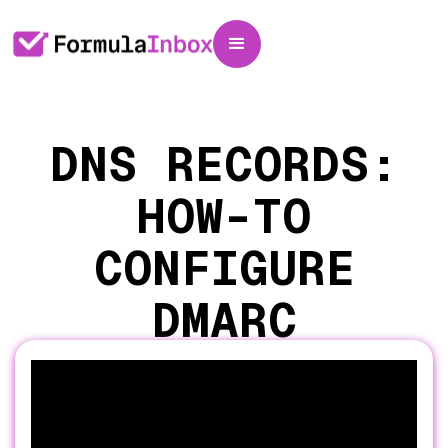
DNS RECORDS:
HOW-TO
CONFIGURE
DMARC