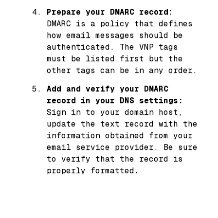
Prepare your DMARC record
:
DMARC is a policy that defines
how email messages should be
authenticated. The VNP tags
must be listed first but the
other tags can be in any order.
Add and verify your DMARC
record in your DNS settings:
Sign in to your domain host,
update the text record with the
information obtained from your
email service provider. Be sure
to verify that the record is
properly formatted.