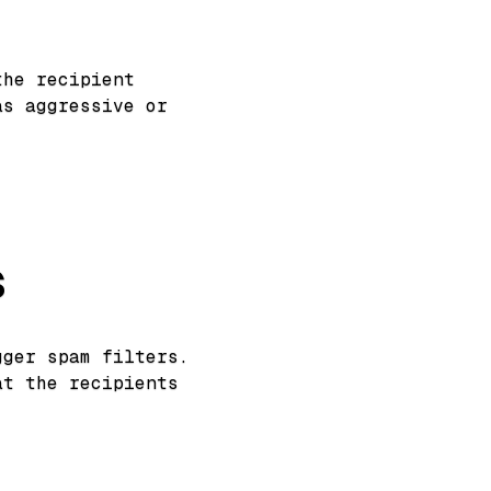
the recipient
as aggressive or
s
gger spam filters.
at the recipients