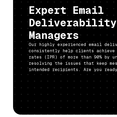
Expert Email
Deliverability
Managers
Our highly experienced email deli
consistently help clients achieve
rates (IPR) of more than 90% by u
resolving the issues that keep me
intended recipients. Are you read