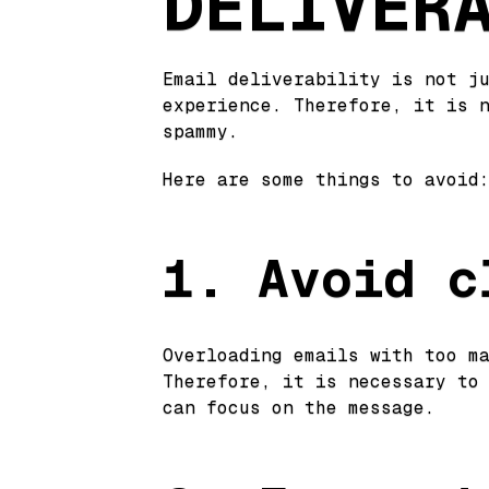
DELIVER
Email deliverability is not j
experience. Therefore, it is 
spammy.
Here are some things to avoid
1. Avoid c
Overloading emails with too m
Therefore, it is necessary to
can focus on the message.