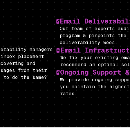
Email Deliverabil
Our team of experts aud
program & pinpoints the 
deliverability woes.
Email Infrastruct
verability managers
 inbox placement
We fix your existing e
ncovering and
recommend an optimal so
ssages from their
Ongoing Support &
y to do the same?
We provide ongoing suppo
you maintain the highest
rates.