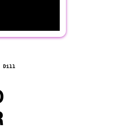
 Dill
D
R