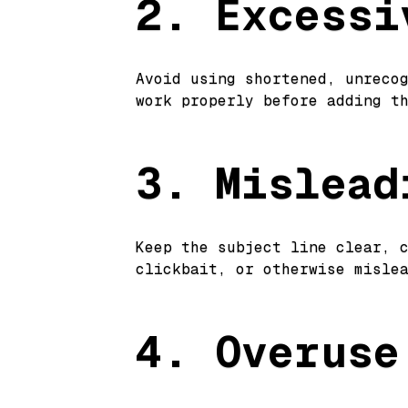
2. Excessi
Avoid using shortened, unreco
work properly before adding t
3. Mislead
Keep the subject line clear, 
clickbait, or otherwise misle
4. Overuse