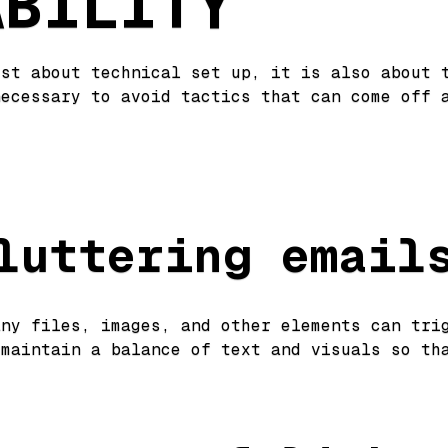
ABILITY
ust about technical set up, it is also about 
necessary to avoid tactics that can come off 
:
luttering email
any files, images, and other elements can tri
 maintain a balance of text and visuals so th