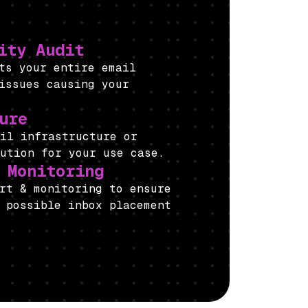
ity Audit
its your entire email
issues causing your
ure
mail infrastructure or
lution for your use case.
 Monitoring
rt & monitoring to ensure
 possible inbox placement