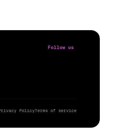
Follow us
Privacy Policy
Terms of service