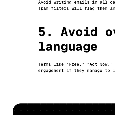
Avoid writing emails in all c
spam filters will flag them a
5. Avoid o
language
Terms like “Free,” “Act Now,”
engagement if they manage to 