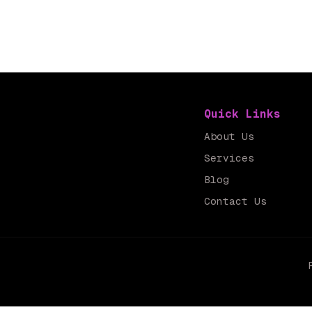
Quick Links
About Us
Services
Blog
Contact Us