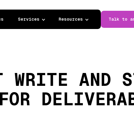
us
Services
Resources
Talk to a
T WRITE AND S
FOR DELIVERA