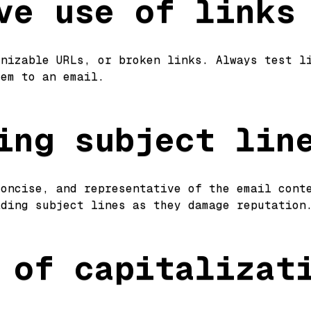
ve use of links
gnizable URLs, or broken links. Always test l
hem to an email.
ing subject lin
concise, and representative of the email cont
ading subject lines as they damage reputatio
 of capitalizat