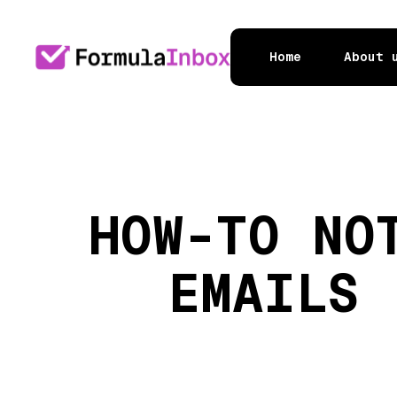
Home
About 
HOW-TO NO
EMAILS 