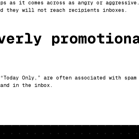
aps as it comes across as angry or aggressive
nd they will not reach recipients inboxes.
verly promotion
 “Today Only,” are often associated with spam
land in the inbox.