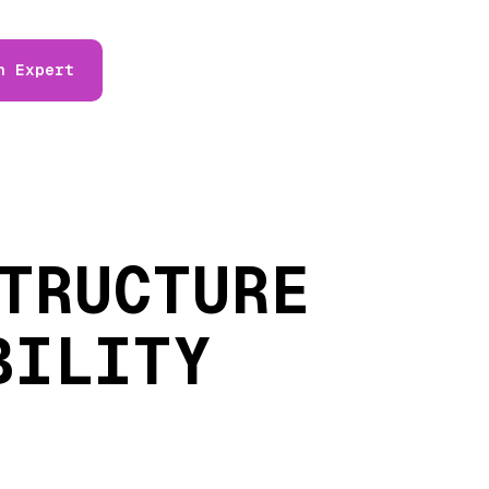
n Expert
TRUCTURE
BILITY