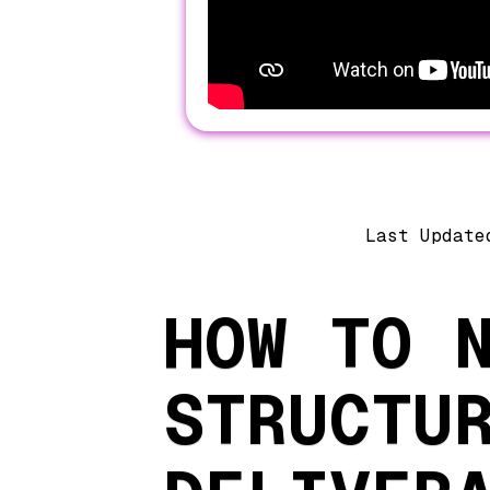
Last Update
HOW TO 
STRUCTU