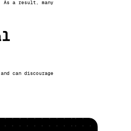
. As a result, many
al
 and can discourage