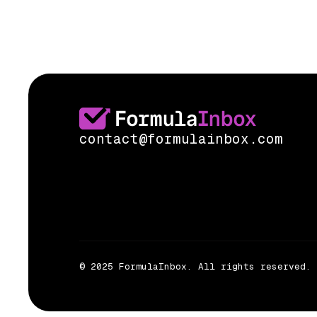
contact@formulainbox.com
© 2025 FormulaInbox. All rights reserved.