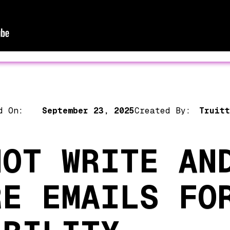
d On:
September 23, 2025
Created By:
Truitt
NOT WRITE AN
RE EMAILS FO