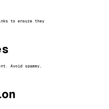
inks to ensure they
es
ent. Avoid spammy,
n.
ion