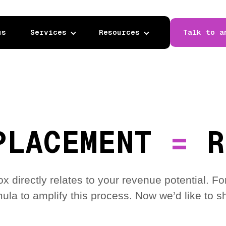
us
Services
Resources
Talk to a
PLACEMENT
=
R
box directly relates to your revenue potential.
ula to amplify this process. Now we’d like to sh