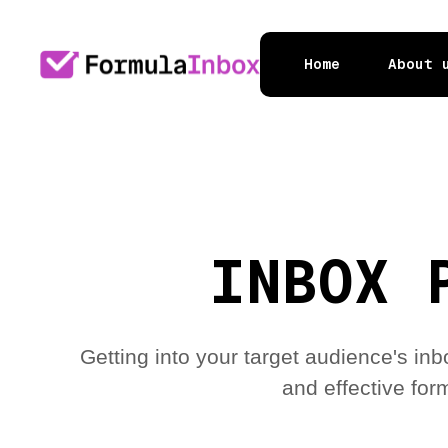
Home
About 
INBOX 
Getting into your target audience's in
and effective form