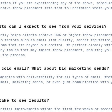
 rates.If you are experiencing any of the above, schedul
ensive inbox placement rate test to understand where you
.
lts can I expect to see from your services?
ently helps clients achieve 90% or higher inbox placemen
to factors such as email list quality, sender reputation
thms that are beyond our control. We partner closely wit
any issues that may impact inbox placement, ensuring you
t the process.
 cold email? What about big marketing sends?
ompanies with deliverability for all types of email. Whe
email, marketing sends, or even just communication with 
take to see results?
initial improvements within the first few weeks or soone