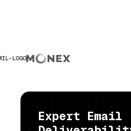
Expert Email
Deliverabilit