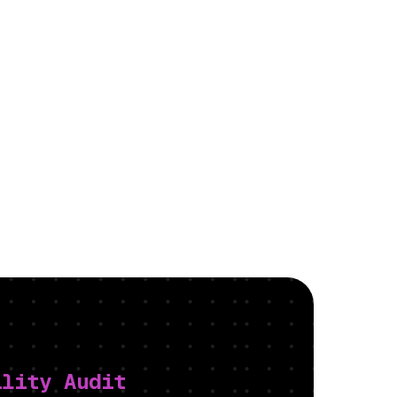
ility Audit