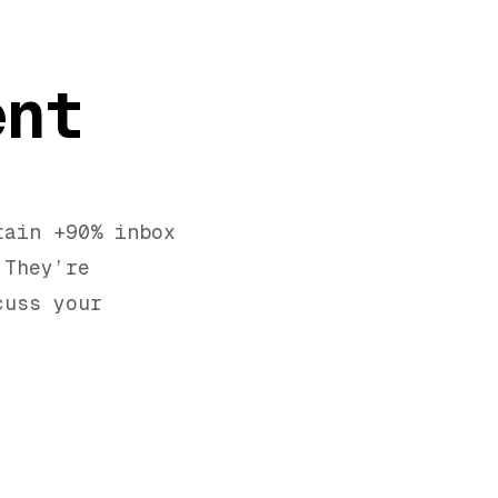
ent
tain +90% inbox
 They’re
cuss your