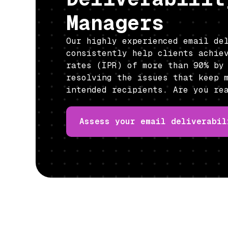
Managers
Our highly experienced email de
consistently help clients achie
rates (IPR) of more than 90% by
resolving the issues that keep 
intended recipients. Are you re
Assess your email deliverabil