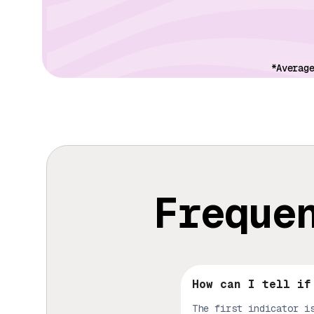
*Averag
Freque
How can I tell if
The first indicator i