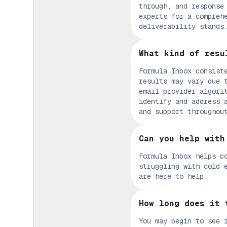
through, and response
experts for a compreh
deliverability stands
What kind of resu
Formula Inbox consist
results may vary due 
email provider algori
identify and address 
and support throughou
Can you help with
Formula Inbox helps c
struggling with cold 
are here to help.
How long does it 
You may begin to see 