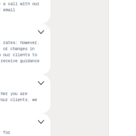
e a call with our
r email
t rates; however,
, or changes in
h our clients to
 receive guidance
ther you are
your clients, we
r for