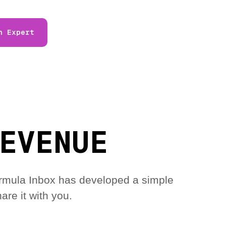
n Expert
EVENUE
 Formula Inbox has developed a simple
are it with you.