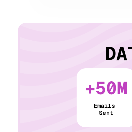
DA
+50M
Emails
Sent