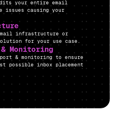
udits your entire email
e issues causing your
cture
email infrastructure or
solution for your use case.
 & Monitoring
port & monitoring to ensure
st possible inbox placement