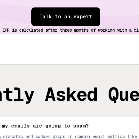
Talk to an expert
e IPR is calculated after three months of working with a cl
ntly Asked Qu
 my emails are going to spam?
s dramatic and sudden drops in common email metrics like