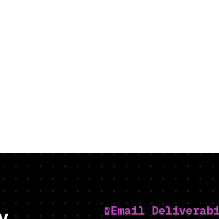
Email Deliverab
y