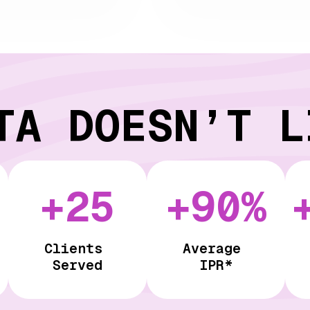
TA DOESN’T L
+25
+90%
Clients
Average
Served
IPR*