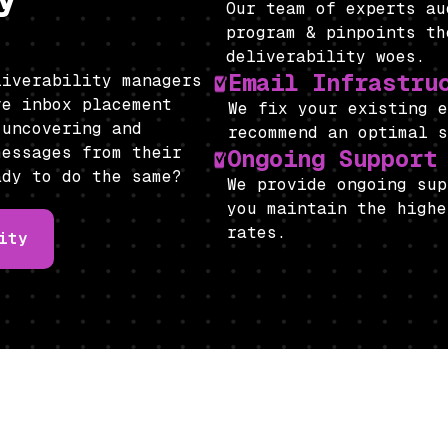
Our team of experts a
program & pinpoints th
deliverability woes.
Email Infrastru
liverability managers
ve inbox placement
We fix your existing 
 uncovering and
recommend an optimal 
messages from their
Ongoing Support
ady to do the same?
We provide ongoing sup
you maintain the highe
rates.
ity