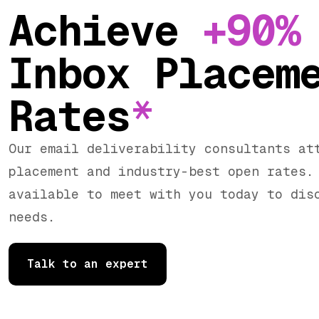
Achieve
+90%
Inbox Placem
Rates
*
Our email deliverability consultants at
placement and industry-best open rates.
available to meet with you today to dis
needs.
Talk to an expert