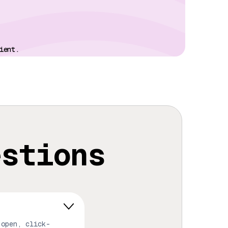
ient.
estions
 open, click-