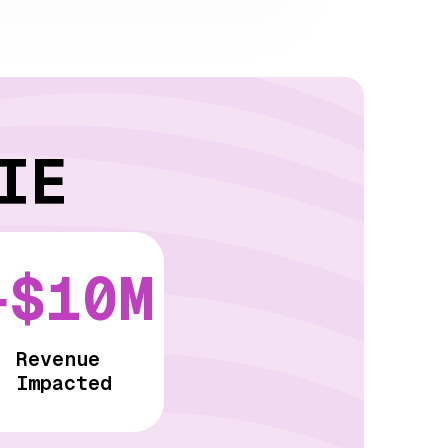
IE
+$10M
Revenue
Impacted