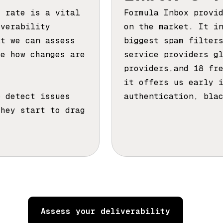
t rate is a vital
Formula Inbox provi
iverability
on the market. It i
at we can assess
biggest spam filter
ze how changes are
service providers g
providers,and 18 fr
it offers us early 
p detect issues
authentication, bla
they start to drag
Assess your deliverability