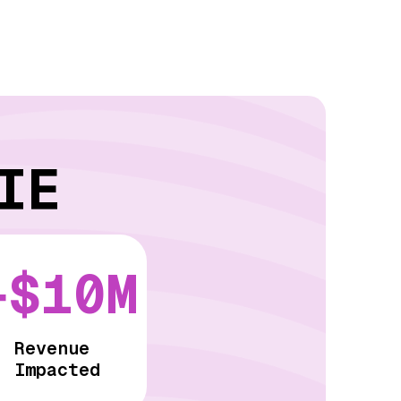
IE
+$10M
Revenue
Impacted