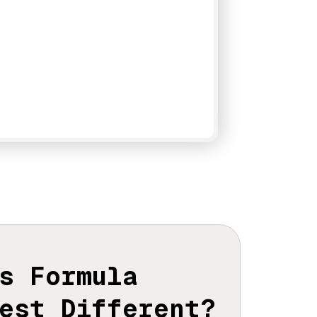
s Formula
est Different?