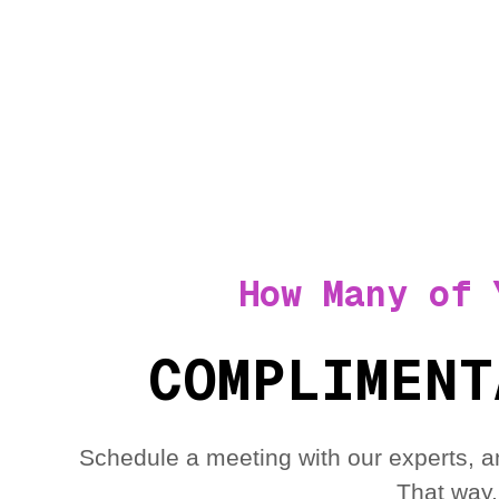
How Many of 
COMPLIMENT
Schedule a meeting with our experts, a
That way,