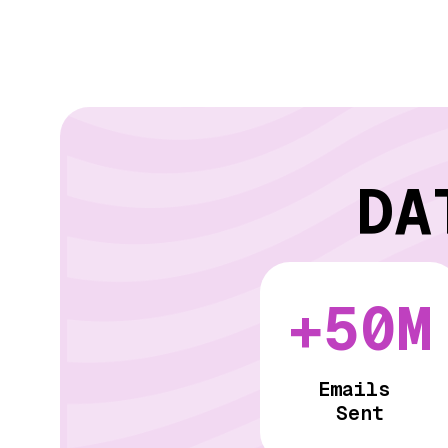
DA
+50M
Emails
Sent