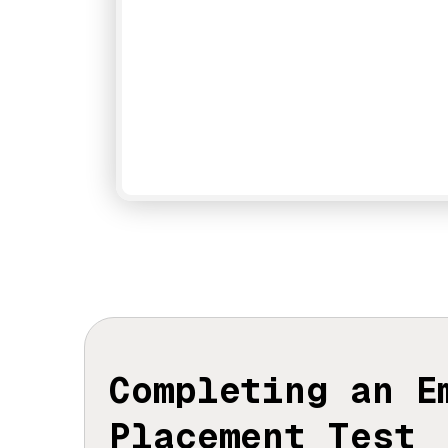
Completing an 
Placement Test