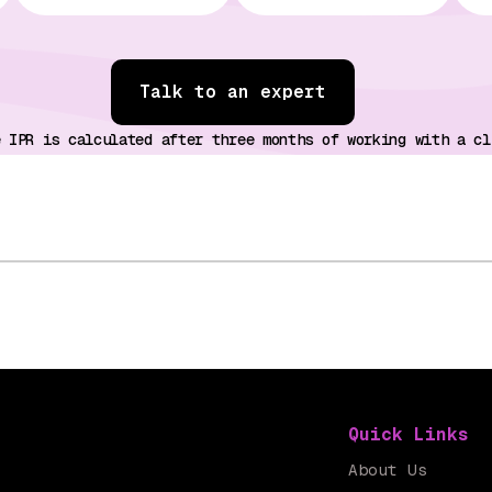
Talk to an expert
e IPR is calculated after three months of working with a cl
Quick Links
About Us