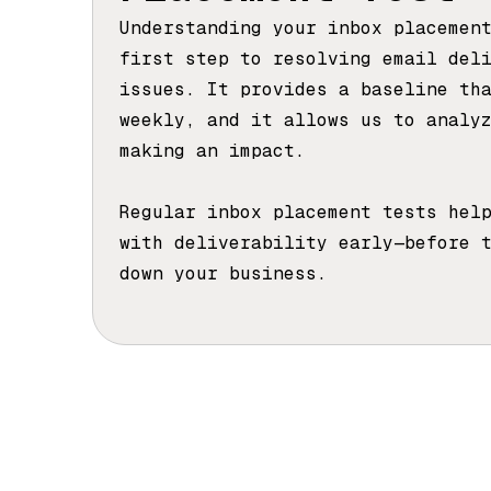
Understanding your inbox placemen
first step to resolving email del
issues. It provides a baseline th
weekly, and it allows us to analy
making an impact.
Regular inbox placement tests hel
with deliverability early—before 
down your business.