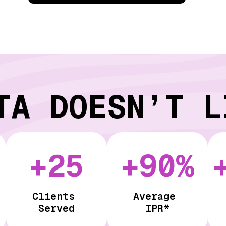
TA DOESN’T L
+25
+90%
Clients
Average
Served
IPR*