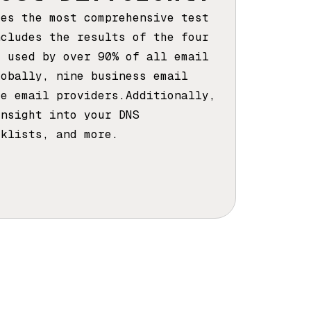
des the most comprehensive test
ncludes the results of the four
s used by over 90% of all email
lobally, nine business email
ee email providers.Additionally,
insight into your DNS
cklists, and more.