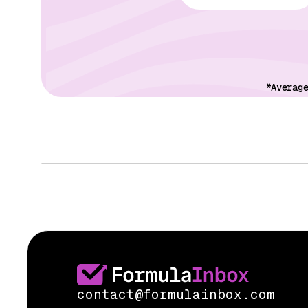
*Averag
contact@formulainbox.com