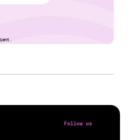
ient.
Follow us