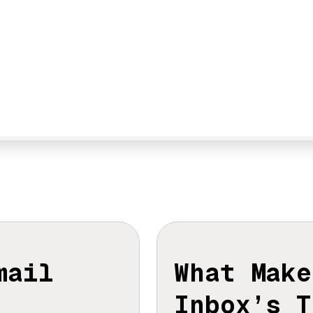
Email
What Make
Inbox’s T