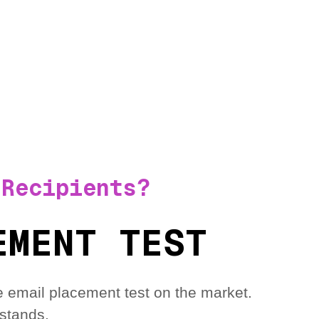
 Recipients?
EMENT TEST
 email placement test on the market.
stands.