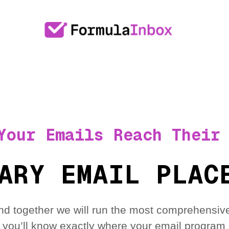
Your Emails Reach Their
ARY EMAIL PLAC
nd together we will run the most comprehensive
 you’ll know exactly where your email program 