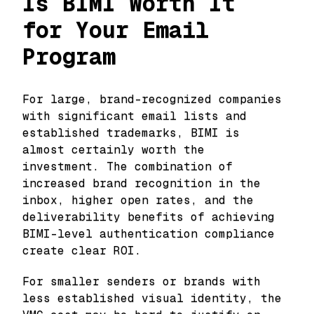
Is BIMI Worth It
for Your Email
Program
For large, brand-recognized companies
with significant email lists and
established trademarks, BIMI is
almost certainly worth the
investment. The combination of
increased brand recognition in the
inbox, higher open rates, and the
deliverability benefits of achieving
BIMI-level authentication compliance
create clear ROI.
For smaller senders or brands with
less established visual identity, the