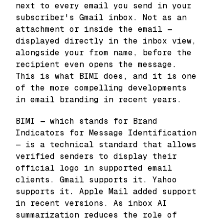
next to every email you send in your
subscriber's Gmail inbox. Not as an
attachment or inside the email —
displayed directly in the inbox view,
alongside your from name, before the
recipient even opens the message.
This is what BIMI does, and it is one
of the more compelling developments
in email branding in recent years.
BIMI — which stands for Brand
Indicators for Message Identification
— is a technical standard that allows
verified senders to display their
official logo in supported email
clients. Gmail supports it. Yahoo
supports it. Apple Mail added support
in recent versions. As inbox AI
summarization reduces the role of