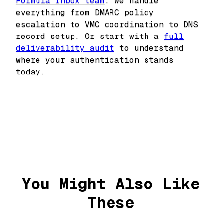
Formula Inbox team
. We handle
everything from DMARC policy
escalation to VMC coordination to DNS
record setup. Or start with a
full
deliverability audit
to understand
where your authentication stands
today.
You Might Also Like
These