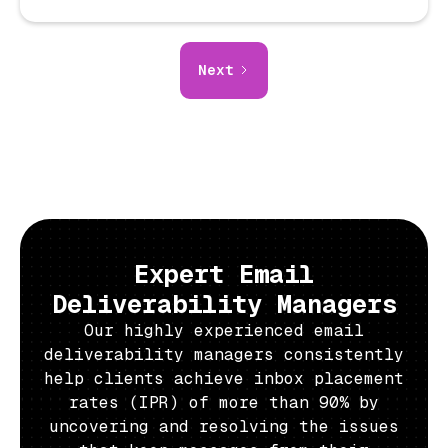
Next
Expert Email
Deliverability Managers
Our highly experienced email
deliverability managers consistently
help clients achieve inbox placement
rates (IPR) of more than 90% by
uncovering and resolving the issues