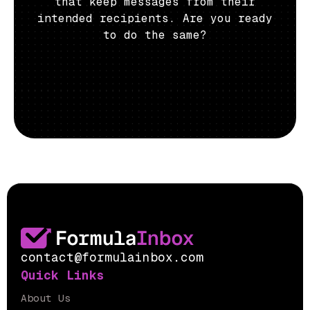
that keep messages from their
intended recipients. Are you ready
to do the same?
contact@formulainbox.com
Quick Links
About Us