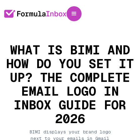
WHAT IS BIMI AND
HOW DO YOU SET IT
UP? THE COMPLETE
EMAIL LOGO IN
INBOX GUIDE FOR
2026
BIMI displays your brand logo
next to your emails in Gmail