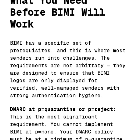
What You Need
Before BIMI Will
Work
BIMI has a specific set of
prerequisites, and this is where most
senders run into challenges. The
requirements are not arbitrary — they
are designed to ensure that BIMI
logos are only displayed for
verified, well-managed senders with
strong authentication hygiene.
DMARC at p=quarantine or p=reject:
This is the most significant
requirement. You cannot implement
BIMI at p=none. Your DMARC policy
must be at a minimum of p=quarantine,