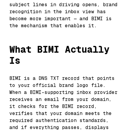
subject lines in driving opens, brand
recognition in the inbox view has
become more important — and BIMI is
the mechanism that enables it.
What BIMI Actually
Is
BIMI is a DNS TXT record that points
to your official brand logo file.
When a BIMI-supporting inbox provider
receives an email from your domain,
it checks for the BIMI record,
verifies that your domain meets the
required authentication standards,
and if everything passes, displays