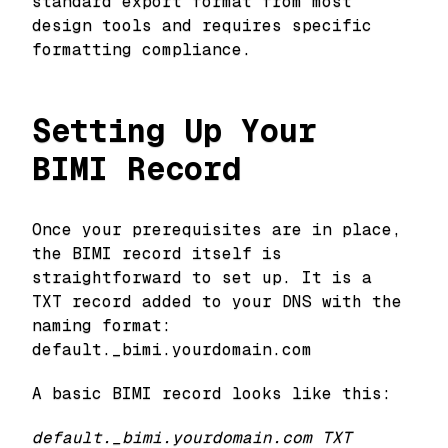
standard export format from most
design tools and requires specific
formatting compliance.
Setting Up Your
BIMI Record
Once your prerequisites are in place,
the BIMI record itself is
straightforward to set up. It is a
TXT record added to your DNS with the
naming format:
default._bimi.yourdomain.com
A basic BIMI record looks like this:
default._bimi.yourdomain.com TXT