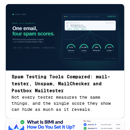
Spam Testing Tools Compared: mail-
tester, Unspam, MailChecker and
Postbox Mailtester
Not every tester measures the same
things, and the single score they show
can hide as much as it reveals.