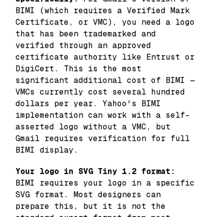
BIMI (which requires a Verified Mark
Certificate, or VMC), you need a logo
that has been trademarked and
verified through an approved
certificate authority like Entrust or
DigiCert. This is the most
significant additional cost of BIMI —
VMCs currently cost several hundred
dollars per year. Yahoo's BIMI
implementation can work with a self-
asserted logo without a VMC, but
Gmail requires verification for full
BIMI display.
Your logo in SVG Tiny 1.2 format:
BIMI requires your logo in a specific
SVG format. Most designers can
prepare this, but it is not the