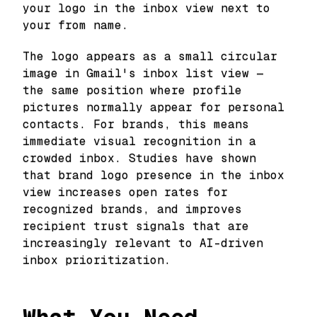
your logo in the inbox view next to
your from name.
The logo appears as a small circular
image in Gmail's inbox list view —
the same position where profile
pictures normally appear for personal
contacts. For brands, this means
immediate visual recognition in a
crowded inbox. Studies have shown
that brand logo presence in the inbox
view increases open rates for
recognized brands, and improves
recipient trust signals that are
increasingly relevant to AI-driven
inbox prioritization.