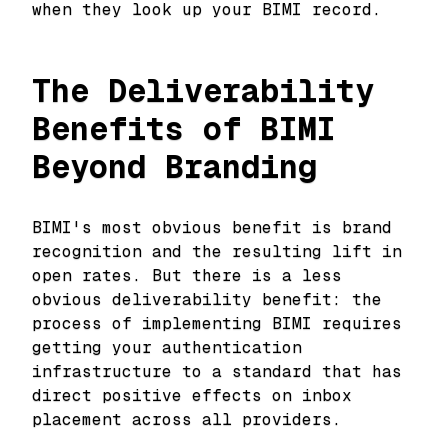
when they look up your BIMI record.
The Deliverability
Benefits of BIMI
Beyond Branding
BIMI's most obvious benefit is brand
recognition and the resulting lift in
open rates. But there is a less
obvious deliverability benefit: the
process of implementing BIMI requires
getting your authentication
infrastructure to a standard that has
direct positive effects on inbox
placement across all providers.