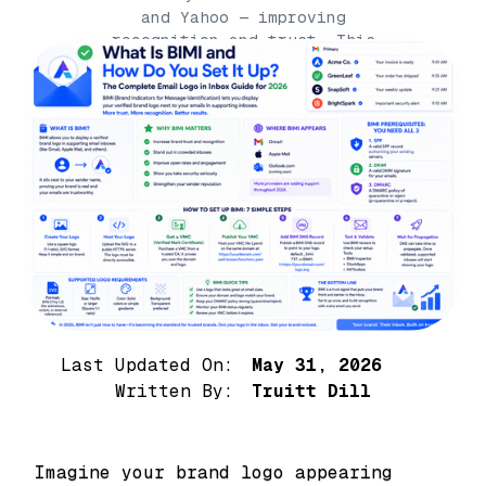
and Yahoo — improving
recognition and trust. This
complete guide explains what
BIMI is, how to set it
Last Updated On:
May 31, 2026
Written By:
Truitt Dill
Imagine your brand logo appearing