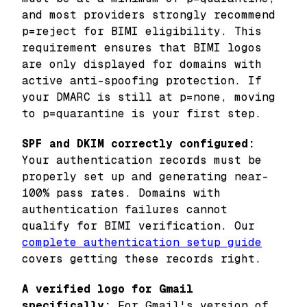
and most providers strongly recommend
p=reject for BIMI eligibility. This
requirement ensures that BIMI logos
are only displayed for domains with
active anti-spoofing protection. If
your DMARC is still at p=none, moving
to p=quarantine is your first step.
SPF and DKIM correctly configured:
Your authentication records must be
properly set up and generating near-
100% pass rates. Domains with
authentication failures cannot
qualify for BIMI verification. Our
complete authentication setup guide
covers getting these records right.
A verified logo for Gmail
specifically:
For Gmail's version of