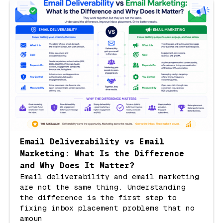
Email Deliverability vs Email
Marketing: What Is the Difference
and Why Does It Matter?
Email deliverability and email marketing
are not the same thing. Understanding
the difference is the first step to
fixing inbox placement problems that no
amoun