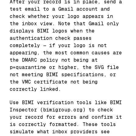
After your record is in place, send a
test email to a Gmail account and
check whether your logo appears in
the inbox view. Note that Gmail only
displays BIMI logos when the
authentication check passes
completely — if your logo is not
appearing, the most common causes are
the DMARC policy not being at
p=quarantine or higher, the SVG file
not meeting BIMI specifications, or
the VMC certificate not being
correctly linked.
Use BIMI verification tools like BIMI
Inspector (bimigroup.org) to check
your record for errors and confirm it
is correctly formatted. These tools
simulate what inbox providers see