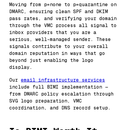
Moving from p=none to p=quarantine on
DMARC, ensuring clean SPF and DKIM
pass rates, and verifying your domain
through the VMC process all signal to
inbox providers that you are a
serious, well-managed sender. These
signals contribute to your overall
domain reputation in ways that go
beyond just enabling the logo
display.
Our
email infrastructure services
include full BIMI implementation —
from DMARC policy escalation through
SVG logo preparation, VMC
coordination, and DNS record setup.