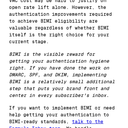
VMC cost may be hard to justify on
open rate lift alone. However, the
authentication improvements required
to achieve BIMI eligibility are
valuable regardless of whether BIMI
itself is the right choice for your
current stage.
BIMI is the visible reward for
getting your authentication hygiene
right. If you have done the work on
DMARC, SPF, and DKIM, implementing
BIMI is a relatively small additional
step that puts your brand front and
center in every subscriber's inbox.
If you want to implement BIMI or need
help getting your authentication to
BIMI-ready standards,
talk to the