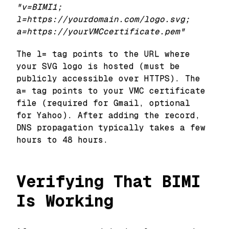
"v=BIMI1;
l=https://yourdomain.com/logo.svg;
a=https://yourVMCcertificate.pem"
The l= tag points to the URL where
your SVG logo is hosted (must be
publicly accessible over HTTPS). The
a= tag points to your VMC certificate
file (required for Gmail, optional
for Yahoo). After adding the record,
DNS propagation typically takes a few
hours to 48 hours.
Verifying That BIMI
Is Working