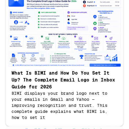
What Is BIMI and How Do You Set It
Up? The Complete Email Logo in Inbox
Guide for 2026
BIMI displays your brand logo next to
your emails in Gmail and Yahoo —
improving recognition and trust. This
complete guide explains what BIMI is,
how to set it