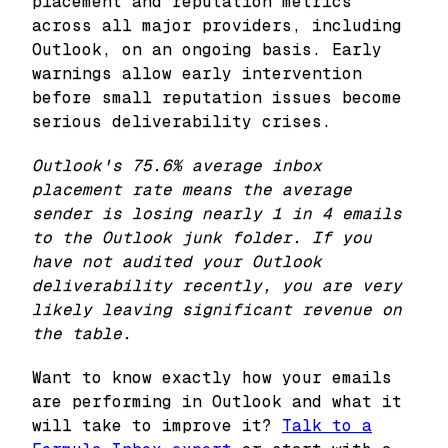
placement and reputation metrics
across all major providers, including
Outlook, on an ongoing basis. Early
warnings allow early intervention
before small reputation issues become
serious deliverability crises.
Outlook's 75.6% average inbox
placement rate means the average
sender is losing nearly 1 in 4 emails
to the Outlook junk folder. If you
have not audited your Outlook
deliverability recently, you are very
likely leaving significant revenue on
the table.
Want to know exactly how your emails
are performing in Outlook and what it
will take to improve it?
Talk to a