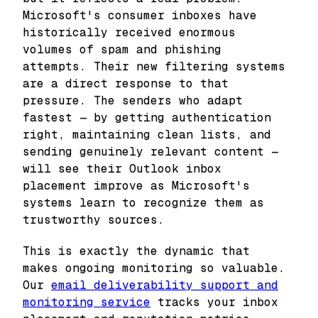
Microsoft's consumer inboxes have
historically received enormous
volumes of spam and phishing
attempts. Their new filtering systems
are a direct response to that
pressure. The senders who adapt
fastest — by getting authentication
right, maintaining clean lists, and
sending genuinely relevant content —
will see their Outlook inbox
placement improve as Microsoft's
systems learn to recognize them as
trustworthy sources.
This is exactly the dynamic that
makes ongoing monitoring so valuable.
Our
email deliverability support and
monitoring service
tracks your inbox