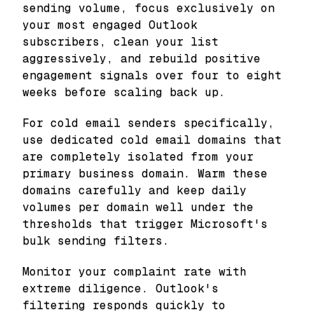
sending volume, focus exclusively on
your most engaged Outlook
subscribers, clean your list
aggressively, and rebuild positive
engagement signals over four to eight
weeks before scaling back up.
For cold email senders specifically,
use dedicated cold email domains that
are completely isolated from your
primary business domain. Warm these
domains carefully and keep daily
volumes per domain well under the
thresholds that trigger Microsoft's
bulk sending filters.
Monitor your complaint rate with
extreme diligence. Outlook's
filtering responds quickly to