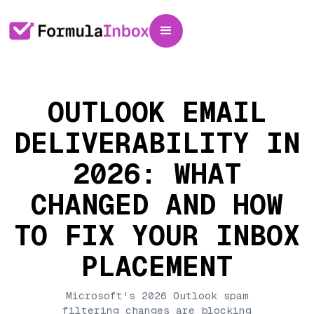
OUTLOOK EMAIL
DELIVERABILITY IN
2026: WHAT
CHANGED AND HOW
TO FIX YOUR INBOX
PLACEMENT
Microsoft's 2026 Outlook spam
filtering changes are blocking