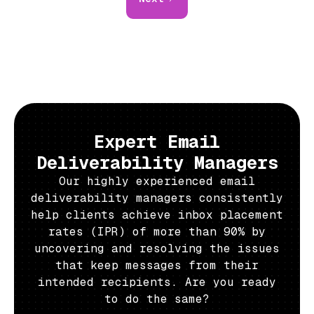
Expert Email
Deliverability Managers
Our highly experienced email
deliverability managers consistently
help clients achieve inbox placement
rates (IPR) of more than 90% by
uncovering and resolving the issues
that keep messages from their
intended recipients. Are you ready
to do the same?