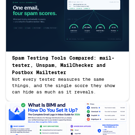
Spam Testing Tools Compared: mail-
tester, Unspam, MailChecker and
Postbox Mailtester
Not every tester measures the same
things, and the single score they show
can hide as much as it reveals.