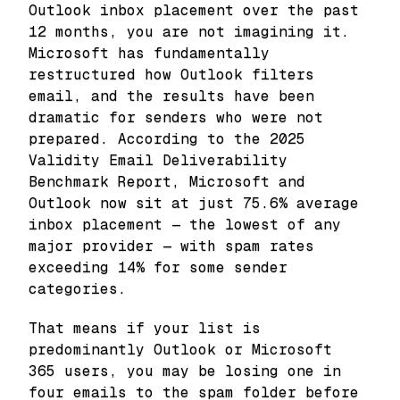
Outlook inbox placement over the past
12 months, you are not imagining it.
Microsoft has fundamentally
restructured how Outlook filters
email, and the results have been
dramatic for senders who were not
prepared. According to the 2025
Validity Email Deliverability
Benchmark Report, Microsoft and
Outlook now sit at just 75.6% average
inbox placement — the lowest of any
major provider — with spam rates
exceeding 14% for some sender
categories.
That means if your list is
predominantly Outlook or Microsoft
365 users, you may be losing one in
four emails to the spam folder before