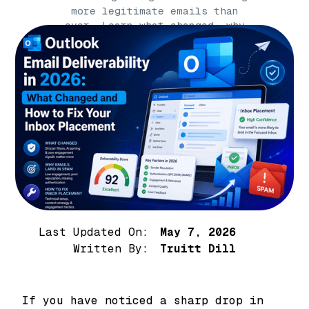
more legitimate emails than
ever. Learn what changed, why
your emails are going to
Outlook junk, an
Last Updated On:
May 7, 2026
Written By:
Truitt Dill
If you have noticed a sharp drop in