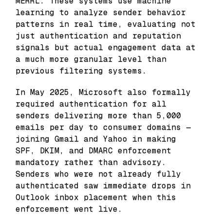
MERRL. These systems use machine
learning to analyze sender behavior
patterns in real time, evaluating not
just authentication and reputation
signals but actual engagement data at
a much more granular level than
previous filtering systems.
In May 2025, Microsoft also formally
required authentication for all
senders delivering more than 5,000
emails per day to consumer domains —
joining Gmail and Yahoo in making
SPF, DKIM, and DMARC enforcement
mandatory rather than advisory.
Senders who were not already fully
authenticated saw immediate drops in
Outlook inbox placement when this
enforcement went live.