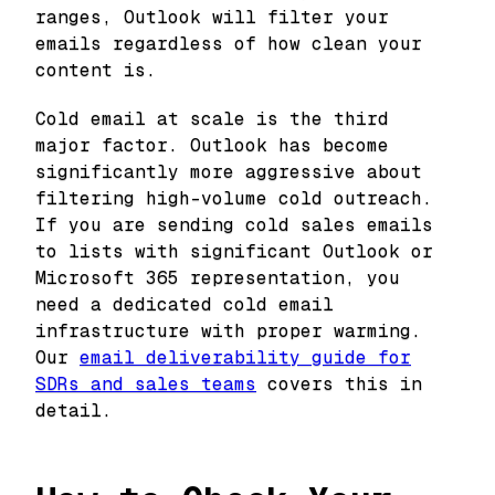
ranges, Outlook will filter your
emails regardless of how clean your
content is.
Cold email at scale is the third
major factor. Outlook has become
significantly more aggressive about
filtering high-volume cold outreach.
If you are sending cold sales emails
to lists with significant Outlook or
Microsoft 365 representation, you
need a dedicated cold email
infrastructure with proper warming.
Our
email deliverability guide for
SDRs and sales teams
covers this in
detail.