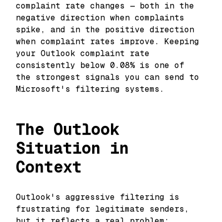
complaint rate changes — both in the
negative direction when complaints
spike, and in the positive direction
when complaint rates improve. Keeping
your Outlook complaint rate
consistently below 0.08% is one of
the strongest signals you can send to
Microsoft's filtering systems.
The Outlook
Situation in
Context
Outlook's aggressive filtering is
frustrating for legitimate senders,
but it reflects a real problem: