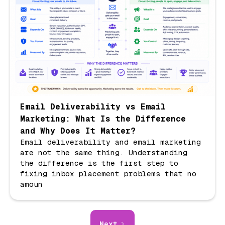
Email Deliverability vs Email
Marketing: What Is the Difference
and Why Does It Matter?
Email deliverability and email marketing
are not the same thing. Understanding
the difference is the first step to
fixing inbox placement problems that no
amoun
Next