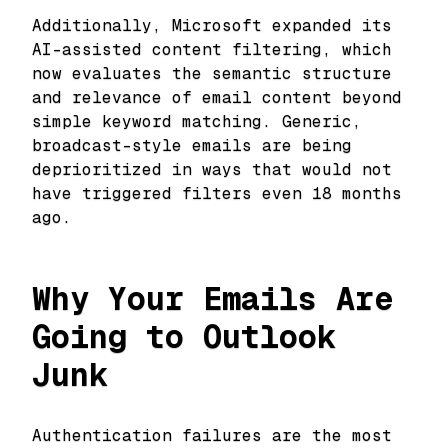
Additionally, Microsoft expanded its
AI-assisted content filtering, which
now evaluates the semantic structure
and relevance of email content beyond
simple keyword matching. Generic,
broadcast-style emails are being
deprioritized in ways that would not
have triggered filters even 18 months
ago.
Why Your Emails Are
Going to Outlook
Junk
Authentication failures are the most