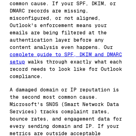
common cause. If your SPF, DKIM, or
DMARC records are missing,
misconfigured, or not aligned,
Outlook's enforcement means your
emails are being filtered at the
authentication layer before any
content analysis even happens. Our
complete guide to SPF, DKIM and DMARC
setup
walks through exactly what each
record needs to look like for Outlook
compliance.
A damaged domain or IP reputation is
the second most common cause.
Microsoft's SNDS (Smart Network Data
Services) tracks complaint rates,
bounce rates, and engagement data for
every sending domain and IP. If your
metrics are outside acceptable