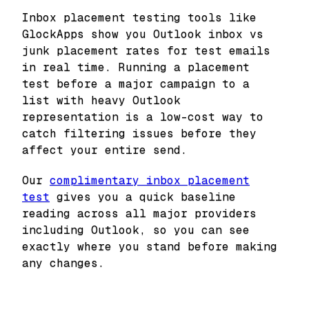
Inbox placement testing tools like
GlockApps show you Outlook inbox vs
junk placement rates for test emails
in real time. Running a placement
test before a major campaign to a
list with heavy Outlook
representation is a low-cost way to
catch filtering issues before they
affect your entire send.
Our
complimentary inbox placement
test
gives you a quick baseline
reading across all major providers
including Outlook, so you can see
exactly where you stand before making
any changes.