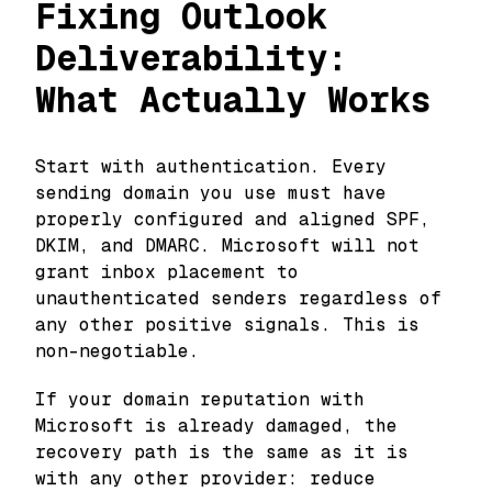
Fixing Outlook
Deliverability:
What Actually Works
Start with authentication. Every
sending domain you use must have
properly configured and aligned SPF,
DKIM, and DMARC. Microsoft will not
grant inbox placement to
unauthenticated senders regardless of
any other positive signals. This is
non-negotiable.
If your domain reputation with
Microsoft is already damaged, the
recovery path is the same as it is
with any other provider: reduce