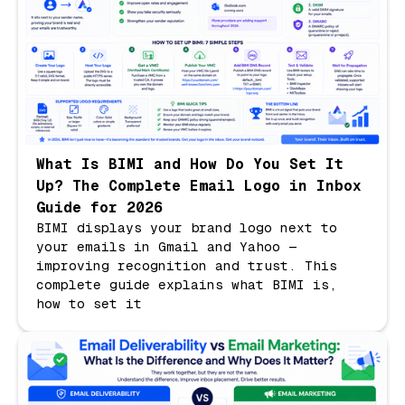
What Is BIMI and How Do You Set It
Up? The Complete Email Logo in Inbox
Guide for 2026
BIMI displays your brand logo next to
your emails in Gmail and Yahoo —
improving recognition and trust. This
complete guide explains what BIMI is,
how to set it