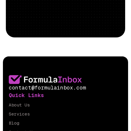
contact@formulainbox.com
Quick Links
About Us
Services
Blog