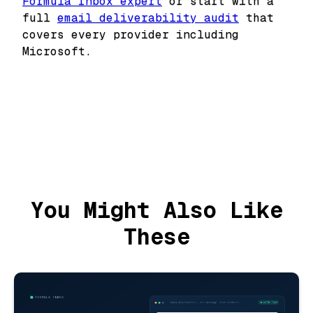
Formula Inbox expert
or start with a
full
email deliverability audit
that
covers every provider including
Microsoft.
You Might Also Like
These