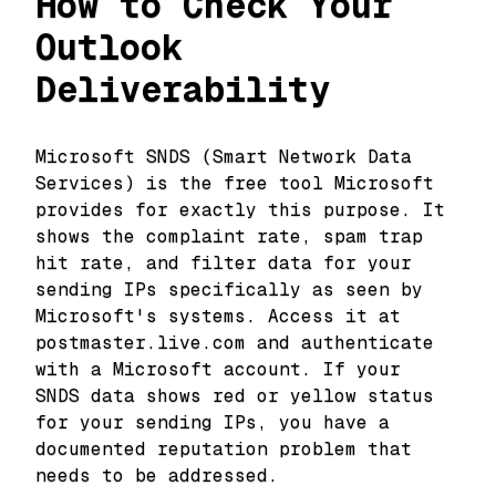
How to Check Your
Outlook
Deliverability
Microsoft SNDS (Smart Network Data
Services) is the free tool Microsoft
provides for exactly this purpose. It
shows the complaint rate, spam trap
hit rate, and filter data for your
sending IPs specifically as seen by
Microsoft's systems. Access it at
postmaster.live.com and authenticate
with a Microsoft account. If your
SNDS data shows red or yellow status
for your sending IPs, you have a
documented reputation problem that
needs to be addressed.