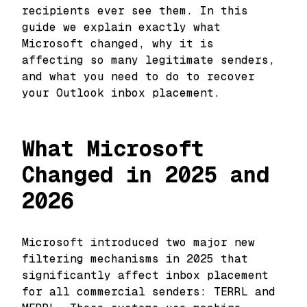
recipients ever see them. In this
guide we explain exactly what
Microsoft changed, why it is
affecting so many legitimate senders,
and what you need to do to recover
your Outlook inbox placement.
What Microsoft
Changed in 2025 and
2026
Microsoft introduced two major new
filtering mechanisms in 2025 that
significantly affect inbox placement
for all commercial senders: TERRL and